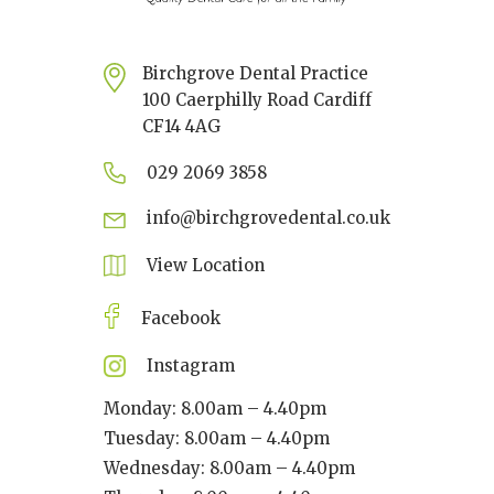
Birchgrove Dental Practice
100 Caerphilly Road Cardiff
CF14 4AG
029 2069 3858
info@birchgrovedental.co.uk
View Location
Facebook
Instagram
Monday: 8.00am – 4.40pm
Tuesday: 8.00am – 4.40pm
Wednesday: 8.00am – 4.40pm