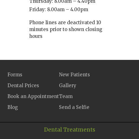
Thursday: 8.00am – 4.40pm
Friday: 8.00am – 4.00pm
Phone lines are deactivated 10
minutes prior to shown closing
hours
Forms
New Patients
Dental Prices
Gallery
Book an Appointment
Team
Blog
Send a Selfie
Dental Treatments