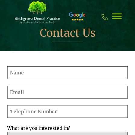
Skip
to
content
Contact Us
What are you interested in?