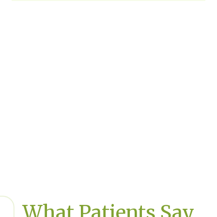
What Patients Say