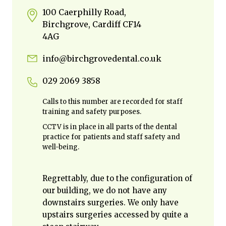
100 Caerphilly Road,
Birchgrove, Cardiff CF14
4AG
info@birchgrovedental.co.uk
029 2069 3858
Calls to this number are recorded for staff
training and safety purposes.
CCTV is in place in all parts of the dental
practice for patients and staff safety and
well-being.
Regrettably, due to the configuration of
our building, we do not have any
downstairs surgeries. We only have
upstairs surgeries accessed by quite a