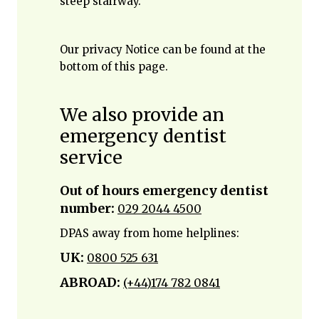
steep stairway.
Our privacy Notice can be found at the
bottom of this page.
We also provide an
emergency dentist
service
Out of hours emergency dentist
number:
029 2044 4500
DPAS away from home helplines:
UK:
0800 525 631
ABROAD:
(+44)174 782 0841