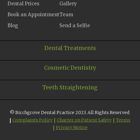
Dental Prices
Gallery
Book an Appointment
Team
Blog
Send a Selfie
Dental Treatments
Cosmetic Dentistry
Teeth Straightening
© Birchgrove Dental Practice 2023. All Rights Reserved
Complaints Policy
Charter on Patient Safety
Terms
Privacy Notice