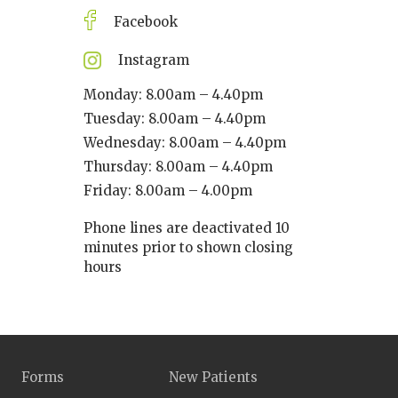
Facebook
Instagram
Monday: 8.00am – 4.40pm
Tuesday: 8.00am – 4.40pm
Wednesday: 8.00am – 4.40pm
Thursday: 8.00am – 4.40pm
Friday: 8.00am – 4.00pm
Phone lines are deactivated 10
minutes prior to shown closing
hours
Forms
New Patients