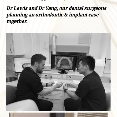
Dr Lewis and Dr Yang, our dental surgeons
planning an orthodontic & implant case
together.