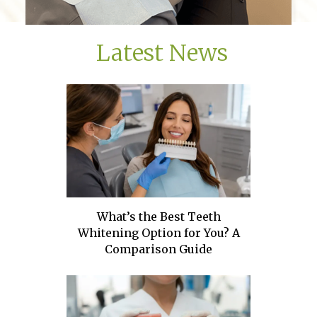
Latest News
What’s the Best Teeth
Whitening Option for You? A
Comparison Guide