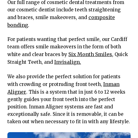
Our full range of cosmetic dental treatments from
our cosmetic dentist include teeth straightening
composite
and braces, smile makeovers, and
bonding
.
For patients wanting that perfect smile, our Cardiff
team offers smile makeovers in the form of both
Six Month Smiles
white and clear braces by
, Quick
Invisalign.
Straight Teeth, and
We also provide the perfect solution for patients
Inman
with crowding or protruding front teeth,
Aligner
. This is a system that in just 6 to 12 weeks
gently guides your front teeth into the perfect
position. Inman Aligner systems are fast and
exceptionally safe. Since it is removable, it can be
taken out when necessary to fit in with any lifestyle.