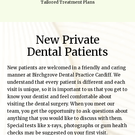
Tailored Treatment Plans
New Private
Dental Patients
New patients are welcomed in a friendly and caring
manner at Birchgrove Dental Practice Cardiff. We
understand that every patient is different and each
visit is unique, so it is important to us that you get to
know your dentist and feel comfortable about
visiting the dental surgery. When you meet our
team, you get the opportunity to ask questions about
anything that you would like to discuss with them.
Special tests like x-rays, photographs or gum health
checks may be suggested on your first visit.