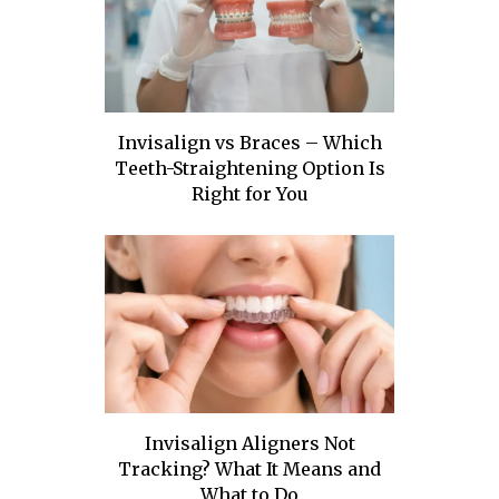
Invisalign vs Braces – Which
Teeth-Straightening Option Is
Right for You
Invisalign Aligners Not
Tracking? What It Means and
What to Do