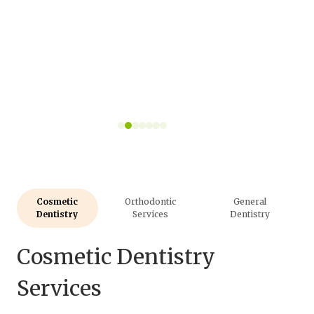
Cosmetic
Orthodontic
General
Dentistry
Services
Dentistry
Cosmetic Dentistry
Services