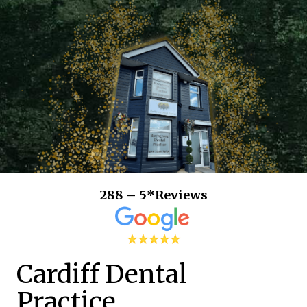
288 – 5*Reviews
Cardiff Dental
Practice