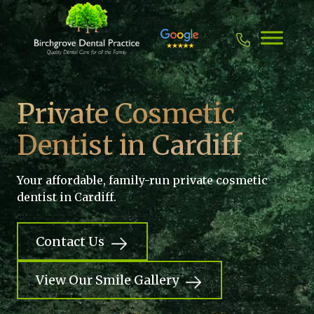
Skip
to
content
Private Cosmetic
Dentist in Cardiff
Your affordable, family-run private cosmetic
dentist in Cardiff.
Contact Us
View Our Smile Gallery