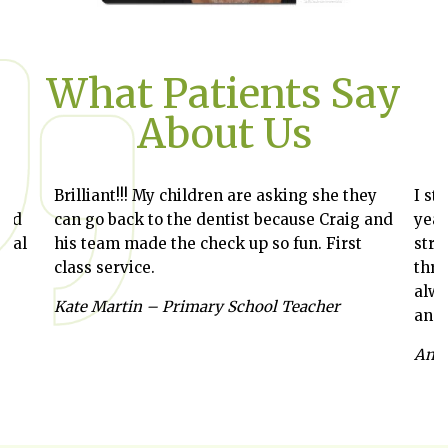
What Patients Say
About Us
Brilliant!!! My children are asking she they
I st
and
can go back to the dentist because Craig and
year
ntal
his team made the check up so fun. First
stra
class service.
thro
alwa
,
Kate Martin – Primary School Teacher
and 
Anab