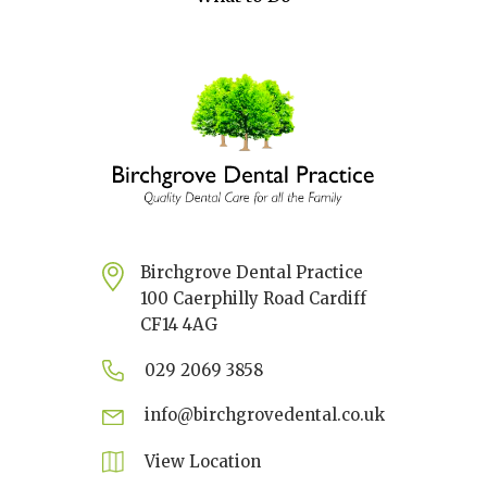
Birchgrove Dental Practice
100 Caerphilly Road Cardiff
CF14 4AG
029 2069 3858
info@birchgrovedental.co.uk
View Location