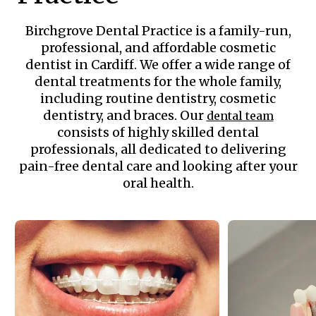
Birchgrove Dental Practice is a family-run,
professional, and affordable cosmetic
dentist in Cardiff. We offer a wide range of
dental treatments for the whole family,
including routine dentistry, cosmetic
dentistry, and braces. Our
dental team
consists of highly skilled dental
professionals, all dedicated to delivering
pain-free dental care and looking after your
oral health.