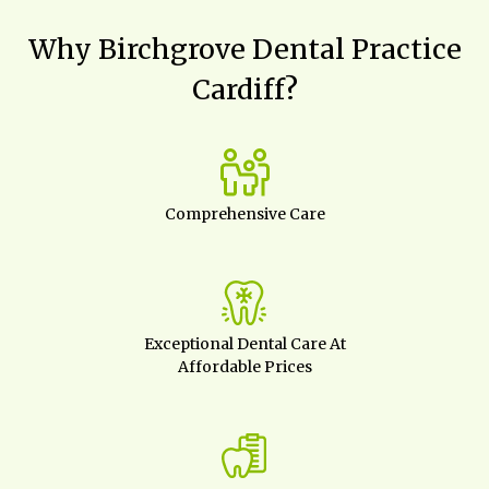
Why Birchgrove Dental Practice
Cardiff?
Comprehensive Care
Exceptional Dental Care At
Affordable Prices