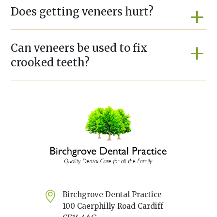
Does getting veneers hurt?
Can veneers be used to fix
crooked teeth?
Birchgrove Dental Practice
100 Caerphilly Road Cardiff