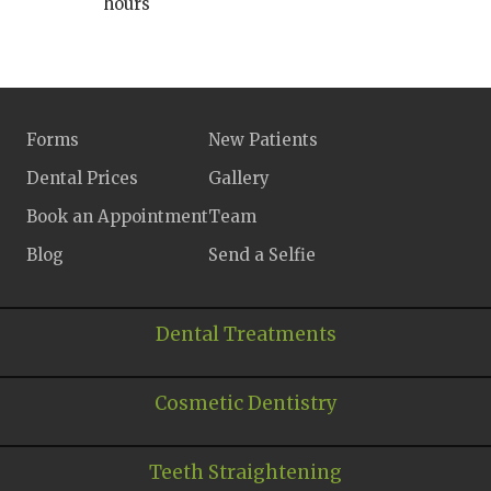
hours
Forms
New Patients
Dental Prices
Gallery
Book an Appointment
Team
Blog
Send a Selfie
Dental Treatments
Cosmetic Dentistry
Teeth Straightening