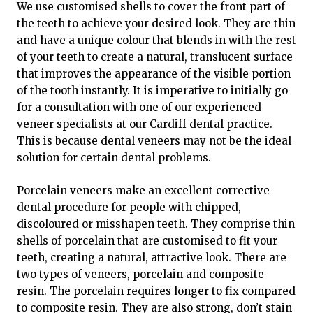
We use customised shells to cover the front part of
the teeth to achieve your desired look. They are thin
and have a unique colour that blends in with the rest
of your teeth to create a natural, translucent surface
that improves the appearance of the visible portion
of the tooth instantly. It is imperative to initially go
for a consultation with one of our experienced
veneer specialists at our Cardiff dental practice.
This is because dental veneers may not be the ideal
solution for certain dental problems.
Porcelain veneers make an excellent corrective
dental procedure for people with chipped,
discoloured or misshapen teeth. They comprise thin
shells of porcelain that are customised to fit your
teeth, creating a natural, attractive look. There are
two types of veneers, porcelain and composite
resin. The porcelain requires longer to fix compared
to composite resin. They are also strong, don’t stain