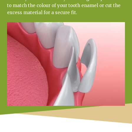
to match the colour of your tooth enamel or cut the
excess material for a secure fit.