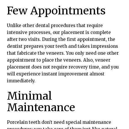
Few Appointments
Unlike other dental procedures that require
intensive processes, our placement is complete
after two visits. During the first appointment, the
dentist prepares your teeth and takes impressions
that fabricate the veneers. You only need one other
appointment to place the veneers. Also, veneer
placement does not require recovery time, and you
will experience instant improvement almost
immediately.
Minimal
Maintenance
Porcelain teeth don’t need special maintenance