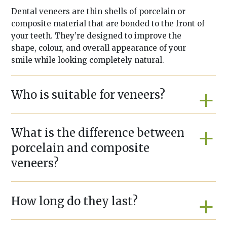
Dental veneers are thin shells of porcelain or
composite material that are bonded to the front of
your teeth. They’re designed to improve the
shape, colour, and overall appearance of your
smile while looking completely natural.
Who is suitable for veneers?
What is the difference between
porcelain and composite
veneers?
How long do they last?