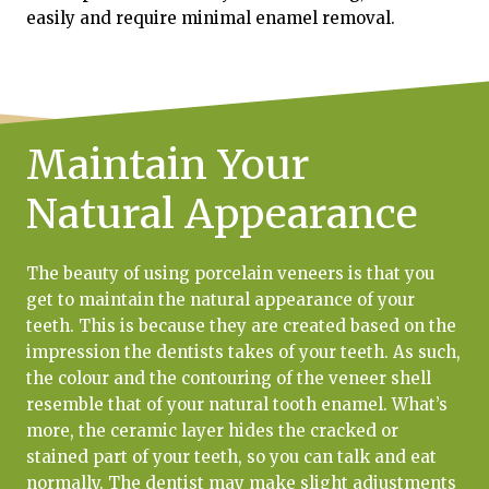
easily and require minimal enamel removal.
Maintain Your
Natural Appearance
The beauty of using porcelain veneers is that you
get to maintain the natural appearance of your
teeth. This is because they are created based on the
impression the dentists takes of your teeth. As such,
the colour and the contouring of the veneer shell
resemble that of your natural tooth enamel. What’s
more, the ceramic layer hides the cracked or
stained part of your teeth, so you can talk and eat
normally. The dentist may make slight adjustments