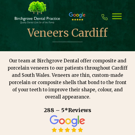
Skip
to
content
Veneers Cardiff
Our team at Birchgrove Dental offer composite and
porcelain veneers to our patients throughout Cardiff
and South Wales. Veneers are thin, custom-made
porcelain or composite shells that bond to the front
of your teeth to improve their shape, colour, and
overall appearance.
288 – 5*Reviews