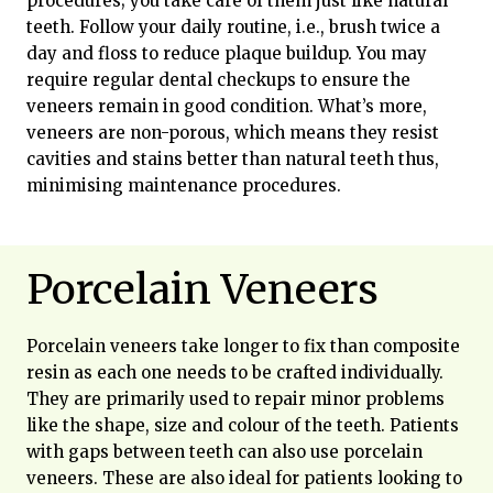
procedures; you take care of them just like natural
teeth. Follow your daily routine, i.e., brush twice a
day and floss to reduce plaque buildup. You may
require regular dental checkups to ensure the
veneers remain in good condition. What’s more,
veneers are non-porous, which means they resist
cavities and stains better than natural teeth thus,
minimising maintenance procedures.
Porcelain Veneers
Porcelain veneers take longer to fix than composite
resin as each one needs to be crafted individually.
They are primarily used to repair minor problems
like the shape, size and colour of the teeth. Patients
with gaps between teeth can also use porcelain
veneers. These are also ideal for patients looking to