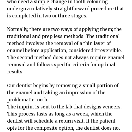
who need a simple change in tooth colouring
undergo a relatively straightforward procedure that
is completed in two or three stages.
Normally, there are two ways of applying them; the
traditional and prep less methods. The traditional
method involves the removal of a thin layer of
enamel before application, considered irreversible.
The second method does not always require enamel
removal and follows specific criteria for optimal
results.
Our dentist begins by removing a small portion of
the enamel and taking an impression of the
problematic tooth.
The imprint is sent to the lab that designs veneers.
This process lasts as long as a week, which the
dentist will schedule a return visit. If the patient
opts for the composite option, the dentist does not