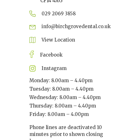
CF14 4AG
029 2069 3858
info@birchgrovedental.co.uk
View Location
Facebook
Instagram
Monday: 8.00am – 4.40pm
Tuesday: 8.00am – 4.40pm
Wednesday: 8.00am – 4.40pm
Thursday: 8.00am – 4.40pm
Friday: 8.00am – 4.00pm
Phone lines are deactivated 10
minutes prior to shown closing