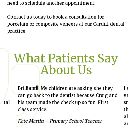
need to schedule another appointment.
Contact us
today to book a consultation for
porcelain or composite veneers at our Cardiff dental
practice.
What Patients Say
About Us
Brilliant!!! My children are asking she they
I st
can go back to the dentist because Craig and
year
ntal
his team made the check up so fun. First
stra
class service.
thro
alwa
,
Kate Martin – Primary School Teacher
and 