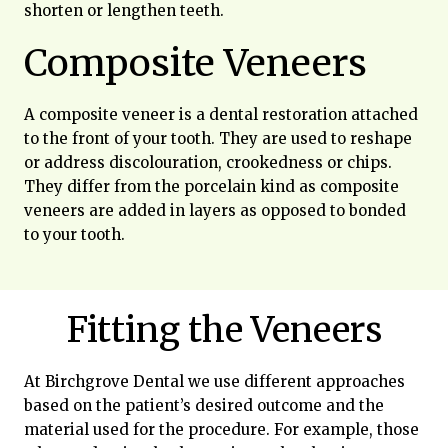
shorten or lengthen teeth.
Composite Veneers
A composite veneer is a dental restoration attached
to the front of your tooth. They are used to reshape
or address discolouration, crookedness or chips.
They differ from the porcelain kind as composite
veneers are added in layers as opposed to bonded
to your tooth.
Fitting the Veneers
At Birchgrove Dental we use different approaches
based on the patient’s desired outcome and the
material used for the procedure. For example, those