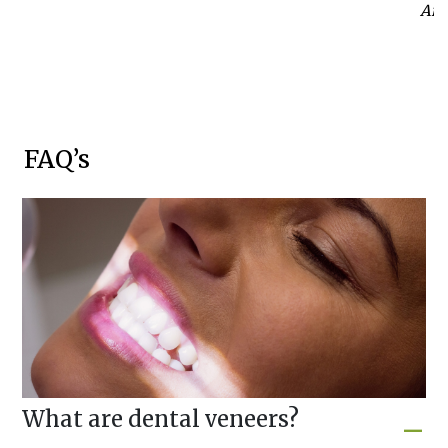
Anab
FAQ’s
What are dental veneers?