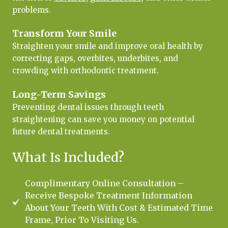
problems.
Transform Your Smile
Straighten your smile and improve oral health by
correcting gaps, overbites, underbites, and
crowding with orthodontic treatment.
Long-Term Savings
Preventing dental issues through teeth
straightening can save you money on potential
future dental treatments.
What Is Included?
Complimentary Online Consultation –
Receive Bespoke Treatment Information
About Your Teeth With Cost & Estimated Time
Frame, Prior To Visiting Us.