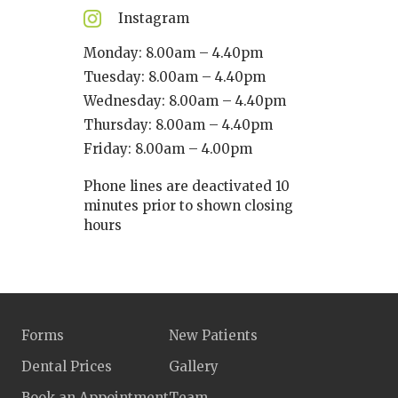
Instagram
Monday: 8.00am – 4.40pm
Tuesday: 8.00am – 4.40pm
Wednesday: 8.00am – 4.40pm
Thursday: 8.00am – 4.40pm
Friday: 8.00am – 4.00pm
Phone lines are deactivated 10
minutes prior to shown closing
hours
Forms
New Patients
Dental Prices
Gallery
Book an Appointment
Team