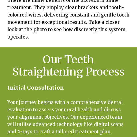
There are many benefits of the Six Month Smile
treatment. They employ clear brackets and tooth-
coloured wires, delivering constant and gentle tooth
movement for exceptional results. Take a closer
look at the photo to see how discreetly this system
operates.
Our Teeth
Straightening Process
Initial Consultation
Your journey begins with a comprehensive dental
evaluation to assess your oral health and discuss
your alignment objectives. Our experienced team
will utilise advanced technology like digital scans
and X-rays to craft a tailored treatment plan.