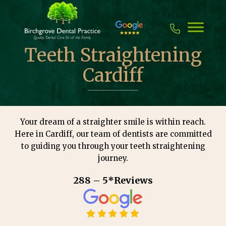
Skip
to
content
Teeth Straightening
Cardiff
Your dream of a straighter smile is within reach.
Here in Cardiff, our team of dentists are committed
to guiding you through your teeth straightening
journey.
288 – 5*Reviews