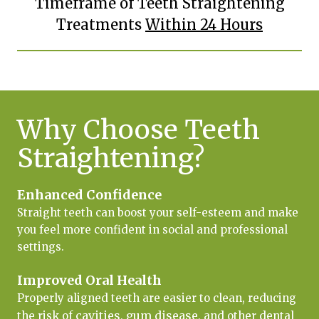
Timeframe of Teeth Straightening
Treatments
Within 24 Hours
Why Choose Teeth
Straightening?
Enhanced Confidence
Straight teeth can boost your self-esteem and make
you feel more confident in social and professional
settings.
Improved Oral Health
Properly aligned teeth are easier to clean, reducing
cavities
gum disease
the risk of
,
, and other dental