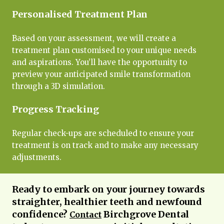
Personalised Treatment Plan
Based on your assessment, we will create a
treatment plan customised to your unique needs
and aspirations. You’ll have the opportunity to
preview your anticipated smile transformation
through a 3D simulation.
Progress Tracking
Regular check-ups are scheduled to ensure your
treatment is on track and to make any necessary
adjustments.
Ready to embark on your journey towards
straighter, healthier teeth and newfound
confidence?
Birchgrove Dental
Contact