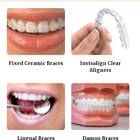
Fixed Ceramic Braces
Invisalign Clear
Aligners
Lingual Braces
Damon Braces