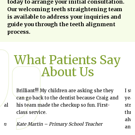
today to arrange your initial consultation.
Our welcoming teeth straightening team
is available to address your inquiries and
guide you through the teeth alignment
process.
What Patients Say
About Us
Brilliant!!! My children are asking she they
I st
can go back to the dentist because Craig and
year
ntal
his team made the checkup so fun. First-
stra
class service.
thro
alwa
Gym
Kate Martin – Primary School Teacher
and 