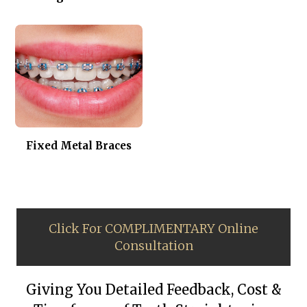
Fixed Metal Braces
Click For COMPLIMENTARY Online
Consultation
Giving You Detailed Feedback, Cost &