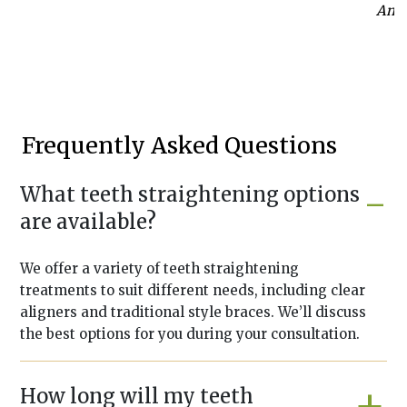
Anab
Frequently Asked Questions
What teeth straightening options
are available?
We offer a variety of teeth straightening
treatments to suit different needs, including clear
aligners and traditional style braces. We’ll discuss
the best options for you during your consultation.
How long will my teeth