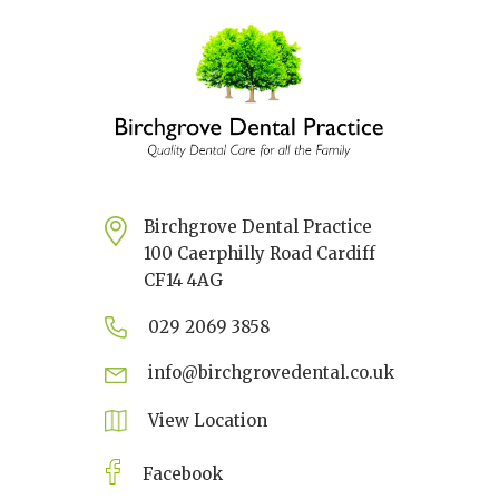
Birchgrove Dental Practice
100 Caerphilly Road Cardiff
CF14 4AG
029 2069 3858
info@birchgrovedental.co.uk
View Location
Facebook