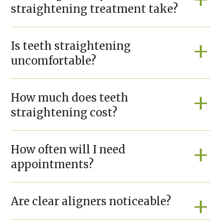
straightening treatment take?
Is teeth straightening
uncomfortable?
How much does teeth
straightening cost?
How often will I need
appointments?
Are clear aligners noticeable?