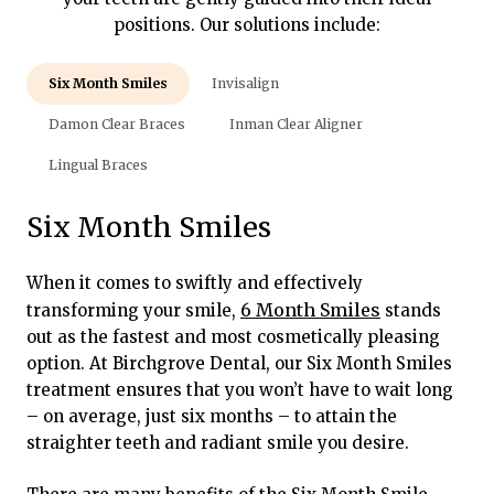
positions. Our solutions include:
Six Month Smiles
Invisalign
Damon Clear Braces
Inman Clear Aligner
Lingual Braces
Six Month Smiles
When it comes to swiftly and effectively
6 Month Smiles
transforming your smile,
stands
out as the fastest and most cosmetically pleasing
option. At Birchgrove Dental, our Six Month Smiles
treatment ensures that you won’t have to wait long
– on average, just six months – to attain the
straighter teeth and radiant smile you desire.