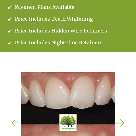
Payment Plans Available
Price Includes Teeth Whitening
Price Includes Hidden Wire Retainers
Price Includes Night-time Retainers