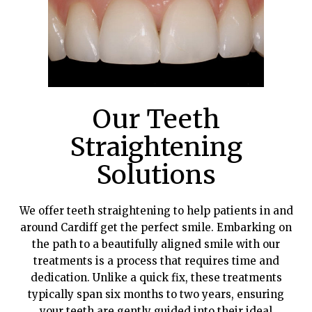
Our Teeth
Straightening
Solutions
We offer teeth straightening to help patients in and
around Cardiff get the perfect smile. Embarking on
the path to a beautifully aligned smile with our
treatments is a process that requires time and
dedication. Unlike a quick fix, these treatments
typically span six months to two years, ensuring
your teeth are gently guided into their ideal