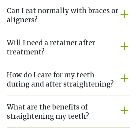
Can I eat normally with braces or
aligners?
Will I need a retainer after
treatment?
How do I care for my teeth
during and after straightening?
What are the benefits of
straightening my teeth?