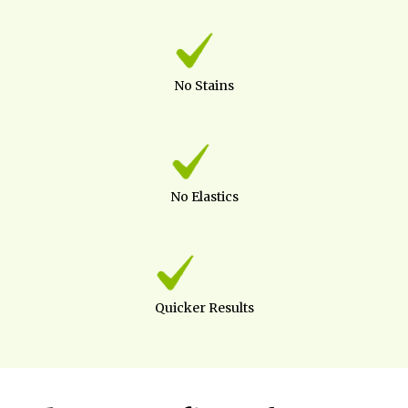
No Stains
No Elastics
Quicker Results