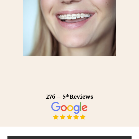
276 – 5*Reviews