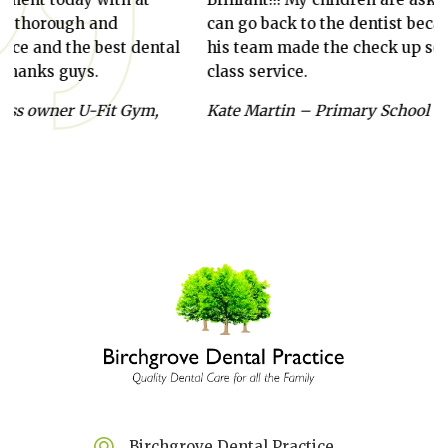
can go back to the dentist because Craig and
year
ntal
his team made the check up so fun. First
stra
class service.
thro
alwa
,
Kate Martin – Primary School Teacher
and 
Anab
Birchgrove Dental Practice