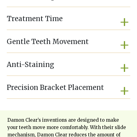
Treatment Time
Gentle Teeth Movement
Anti-Staining
Precision Bracket Placement
Damon Clear’s inventions are designed to make
your teeth move more comfortably. With their slide
mechanism, Damon Clear reduces the amount of