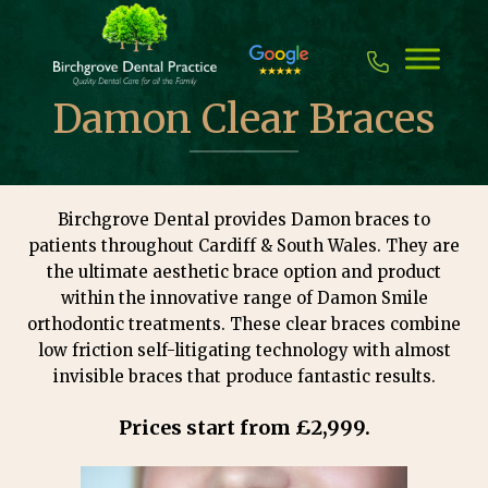
Skip
to
content
Damon Clear Braces
Birchgrove Dental provides Damon braces to
patients throughout Cardiff & South Wales. They are
the ultimate aesthetic brace option and product
within the innovative range of Damon Smile
orthodontic treatments. These clear braces combine
low friction self-litigating technology with almost
invisible braces that produce fantastic results.
Prices start from £2,999.