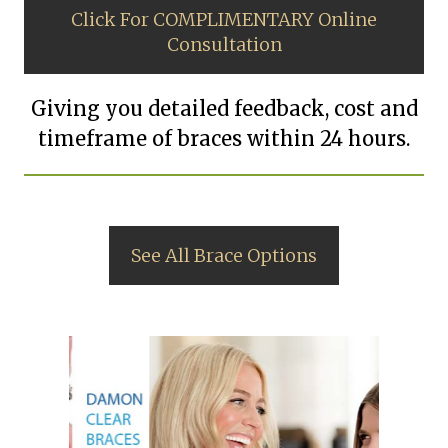
Click For COMPLIMENTARY Online
Consultation
Giving you detailed feedback, cost and
timeframe of braces within 24 hours.
See All Brace Options