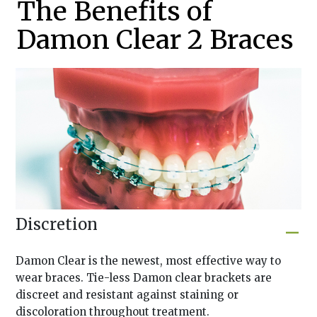
The Benefits of
Damon Clear 2 Braces
Discretion
Damon Clear is the newest, most effective way to
wear braces. Tie-less Damon clear brackets are
discreet and resistant against staining or
discoloration throughout treatment.