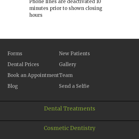
Phone lines are deactivated 10
minutes prior to shown closing
hours
Forms
New Patients
Dental Prices
Gallery
Book an Appointment
Team
Blog
Send a Selfie
Dental Treatments
Cosmetic Dentistry