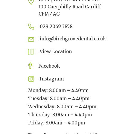
100 Caerphilly Road Cardiff
CF14 4AG
029 2069 3858
info@birchgrovedental.co.uk
View Location
Facebook
Instagram
Monday: 8.00am – 4.40pm
Tuesday: 8.00am – 4.40pm
Wednesday: 8.00am – 4.40pm
Thursday: 8.00am – 4.40pm
Friday: 8.00am – 4.00pm