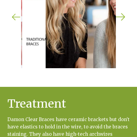
Treatment
Damon Clear Braces have ceramic brackets but don’t
have elastics to hold in the wire, to avoid the braces
staining. They also have high-tech archwires