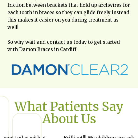
friction between brackets that hold up archwires for
each tooth in braces so they can glide freely instead;
this makes it easier on you during treatment as
well!
contact us
So why wait and
today to get started
with Damon Braces in Cardiff.
What Patients Say
About Us
Brilliant!!! My children are asking she they
I st