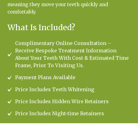
meaning they move your teeth quickly and
comfortably.
What Is Included?
Complimentary Online Consultation –
Receive Bespoke Treatment Information
About Your Teeth With Cost & Estimated Time
Frame, Prior To Visiting Us.
Payment Plans Available
Price Includes Teeth Whitening
Price Includes Hidden Wire Retainers
Price Includes Night-time Retainers