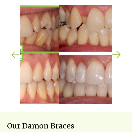
Our Damon Braces