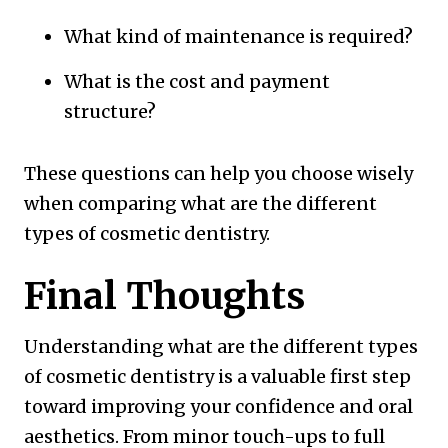
What kind of maintenance is required?
What is the cost and payment
structure?
These questions can help you choose wisely
when comparing what are the different
types of cosmetic dentistry.
Final Thoughts
Understanding what are the different types
of cosmetic dentistry is a valuable first step
toward improving your confidence and oral
aesthetics. From minor touch-ups to full