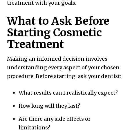
treatment with your goals.
What to Ask Before
Starting Cosmetic
Treatment
Making an informed decision involves
understanding every aspect of your chosen
procedure. Before starting, ask your dentist:
What results can I realistically expect?
How long will they last?
Are there any side effects or
limitations?