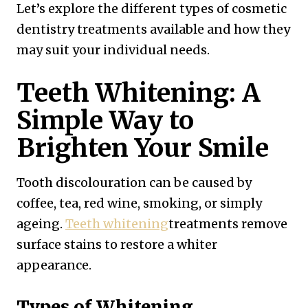
Let’s explore the different types of cosmetic
dentistry treatments available and how they
may suit your individual needs.
Teeth Whitening: A
Simple Way to
Brighten Your Smile
Tooth discolouration can be caused by
coffee, tea, red wine, smoking, or simply
ageing.
Teeth whitening
treatments remove
surface stains to restore a whiter
appearance.
Types of Whitening