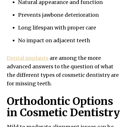
Natural appearance and function
Prevents jawbone deterioration
Long lifespan with proper care
No impact on adjacent teeth
Dental implants
are among the more
advanced answers to the question of what
the different types of cosmetic dentistry are
for missing teeth.
Orthodontic Options
in Cosmetic Dentistry
Mild to moderate alignment issues can be