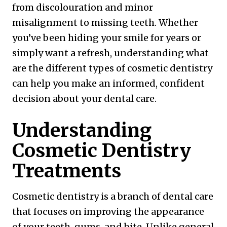
from discolouration and minor
misalignment to missing teeth. Whether
you’ve been hiding your smile for years or
simply want a refresh, understanding what
are the different types of cosmetic dentistry
can help you make an informed, confident
decision about your dental care.
Understanding
Cosmetic Dentistry
Treatments
Cosmetic dentistry is a branch of dental care
that focuses on improving the appearance
of your teeth, gums, and bite. Unlike general