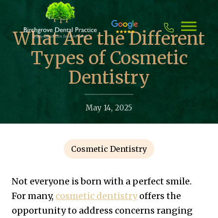
Skip
to
content
What Are the Different
Types of Cosmetic
Dentistry
May 14, 2025
Cosmetic Dentistry
Not everyone is born with a perfect smile.
For many,
cosmetic dentistry
offers the
opportunity to address concerns ranging