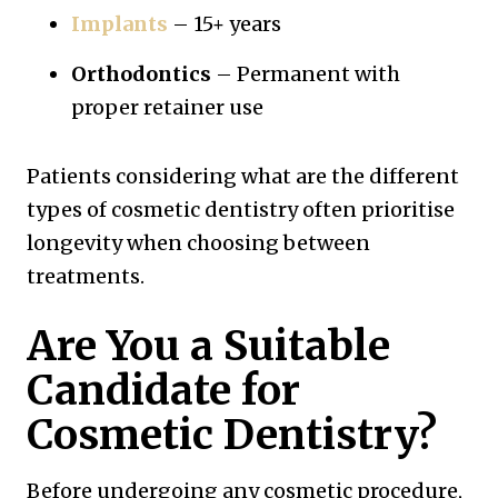
Implants
– 15+ years
Orthodontics
– Permanent with
proper retainer use
Patients considering what are the different
types of cosmetic dentistry often prioritise
longevity when choosing between
treatments.
Are You a Suitable
Candidate for
Cosmetic Dentistry?
Before undergoing any cosmetic procedure,