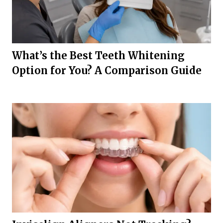
What’s the Best Teeth Whitening
Option for You? A Comparison Guide