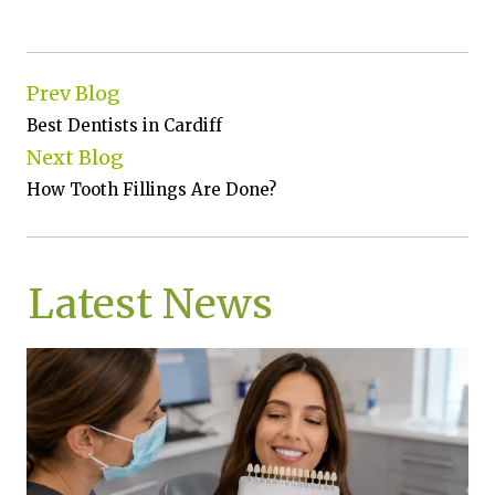
Prev Blog
Best Dentists in Cardiff
Next Blog
How Tooth Fillings Are Done?
Latest News