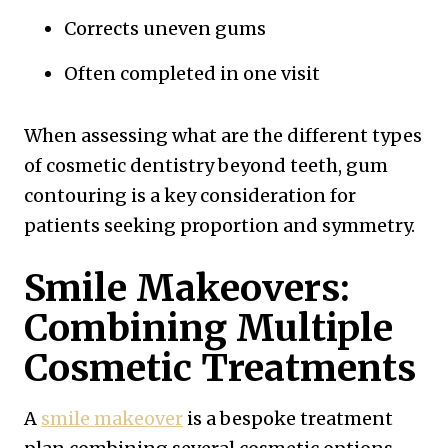
Corrects uneven gums
Often completed in one visit
When assessing what are the different types
of cosmetic dentistry beyond teeth, gum
contouring is a key consideration for
patients seeking proportion and symmetry.
Smile Makeovers:
Combining Multiple
Cosmetic Treatments
A
smile makeover
is a bespoke treatment