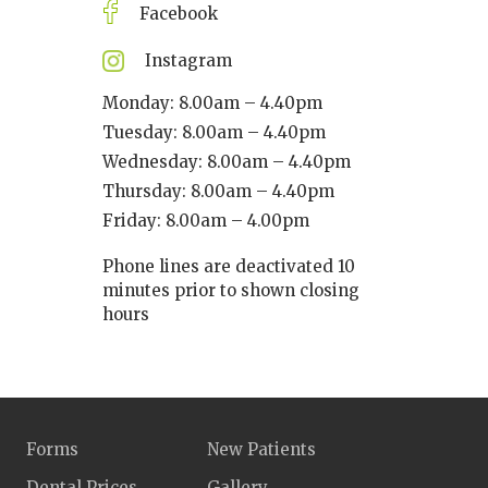
Facebook
Instagram
Monday: 8.00am – 4.40pm
Tuesday: 8.00am – 4.40pm
Wednesday: 8.00am – 4.40pm
Thursday: 8.00am – 4.40pm
Friday: 8.00am – 4.00pm
Phone lines are deactivated 10
minutes prior to shown closing
hours
Forms
New Patients
Dental Prices
Gallery