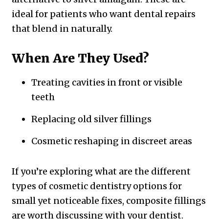
ideal for patients who want dental repairs
that blend in naturally.
When Are They Used?
Treating cavities in front or visible
teeth
Replacing old silver fillings
Cosmetic reshaping in discreet areas
If you’re exploring what are the different
types of cosmetic dentistry options for
small yet noticeable fixes, composite fillings
are worth discussing with your dentist.