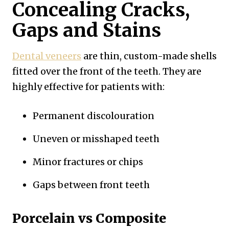
Concealing Cracks,
Gaps and Stains
Dental veneers
are thin, custom-made shells
fitted over the front of the teeth. They are
highly effective for patients with:
Permanent discolouration
Uneven or misshaped teeth
Minor fractures or chips
Gaps between front teeth
Porcelain vs Composite