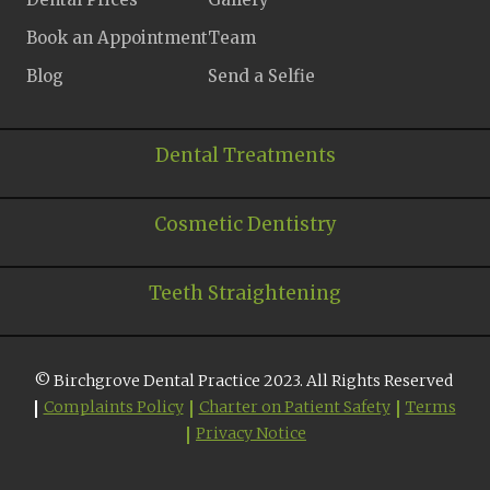
Book an Appointment
Team
Blog
Send a Selfie
Dental Treatments
Cosmetic Dentistry
Teeth Straightening
© Birchgrove Dental Practice 2023. All Rights Reserved
Complaints Policy
Charter on Patient Safety
Terms
Privacy Notice