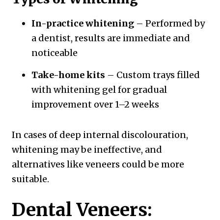
In-practice whitening
– Performed by
a dentist, results are immediate and
noticeable
Take-home kits
– Custom trays filled
with whitening gel for gradual
improvement over 1–2 weeks
In cases of deep internal discolouration,
whitening may be ineffective, and
alternatives like veneers could be more
suitable.
Dental Veneers: