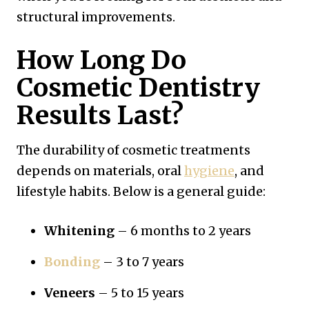
structural improvements.
How Long Do
Cosmetic Dentistry
Results Last?
The durability of cosmetic treatments
depends on materials, oral
hygiene
, and
lifestyle habits. Below is a general guide:
Whitening
– 6 months to 2 years
Bonding
– 3 to 7 years
Veneers
– 5 to 15 years