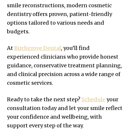
smile reconstructions, modern cosmetic
dentistry offers proven, patient-friendly
options tailored to various needs and
budgets.
At
Birchgrove Dental
, you’ll find
experienced clinicians who provide honest
guidance, conservative treatment planning,
and clinical precision across a wide range of
cosmetic services.
Ready to take the next step?
Schedule
your
consultation today and let your smile reflect
your confidence and wellbeing, with
support every step of the way.