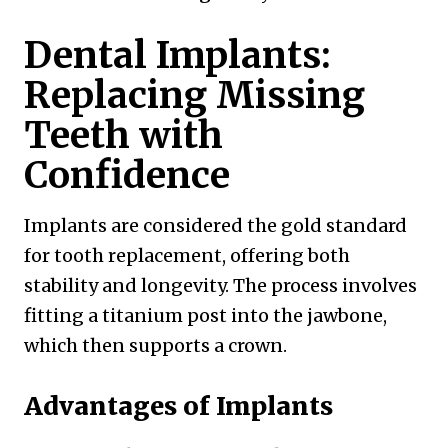
Dental Implants:
Replacing Missing
Teeth with
Confidence
Implants are considered the gold standard
for tooth replacement, offering both
stability and longevity. The process involves
fitting a titanium post into the jawbone,
which then supports a crown.
Advantages of Implants