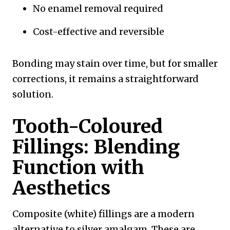
No enamel removal required
Cost-effective and reversible
Bonding may stain over time, but for smaller
corrections, it remains a straightforward
solution.
Tooth-Coloured
Fillings: Blending
Function with
Aesthetics
Composite (white) fillings are a modern
alternative to silver amalgam. These are