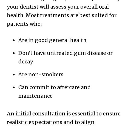
your dentist will assess your overall oral
health. Most treatments are best suited for
patients who:
Are in good general health
Don’t have untreated gum disease or
decay
Are non-smokers
Can commit to aftercare and
maintenance
An initial consultation is essential to ensure
realistic expectations and to align