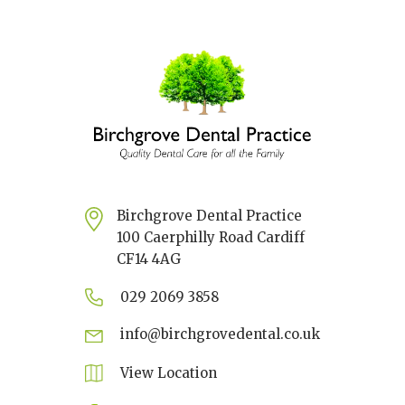
Birchgrove Dental Practice
100 Caerphilly Road Cardiff
CF14 4AG
029 2069 3858
info@birchgrovedental.co.uk
View Location