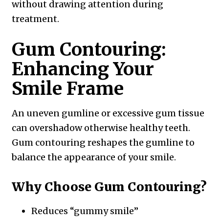
without drawing attention during
treatment.
Gum Contouring:
Enhancing Your
Smile Frame
An uneven gumline or excessive gum tissue
can overshadow otherwise healthy teeth.
Gum contouring reshapes the gumline to
balance the appearance of your smile.
Why Choose Gum Contouring?
Reduces “gummy smile”