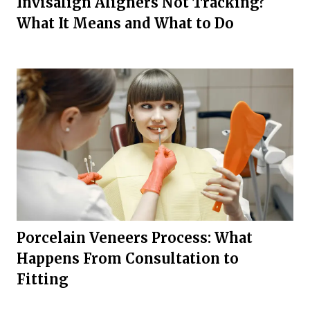
Invisalign Aligners Not Tracking?
What It Means and What to Do
Porcelain Veneers Process: What
Happens From Consultation to
Fitting