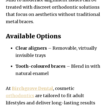
treated with discreet orthodontic solutions
that focus on aesthetics without traditional
metal braces.
Available Options
Clear aligners
– Removable, virtually
invisible trays
Tooth-coloured braces
– Blend in with
natural enamel
At
Birchgrove Dental
, cosmetic
orthodontics
are tailored to fit adult
lifestyles and deliver long-lasting results