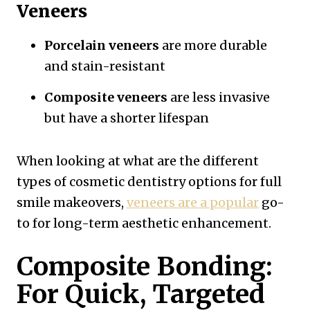
Veneers
Porcelain veneers
are more durable
and stain-resistant
Composite veneers
are less invasive
but have a shorter lifespan
When looking at what are the different
types of cosmetic dentistry options for full
smile makeovers,
veneers are a popular
go-
to for long-term aesthetic enhancement.
Composite Bonding:
For Quick, Targeted