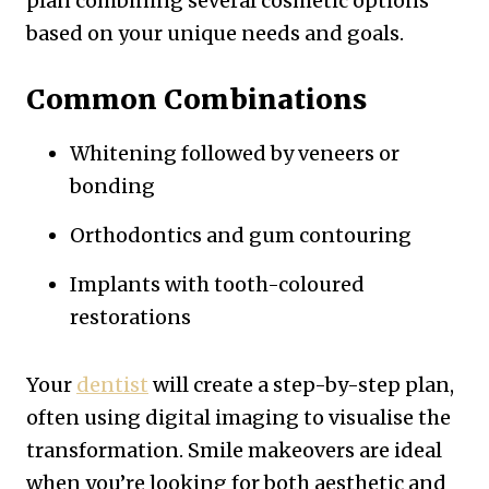
plan combining several cosmetic options
based on your unique needs and goals.
Common Combinations
Whitening followed by veneers or
bonding
Orthodontics and gum contouring
Implants with tooth-coloured
restorations
Your
dentist
will create a step-by-step plan,
often using digital imaging to visualise the
transformation. Smile makeovers are ideal
when you’re looking for both aesthetic and