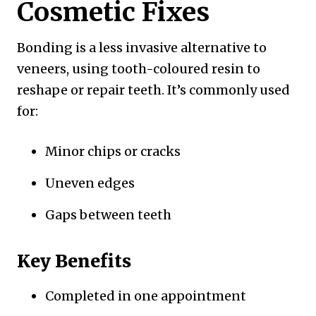
Cosmetic Fixes
Bonding is a less invasive alternative to
veneers, using tooth-coloured resin to
reshape or repair teeth. It’s commonly used
for:
Minor chips or cracks
Uneven edges
Gaps between teeth
Key Benefits
Completed in one appointment