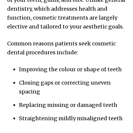
dentistry, which addresses health and
function, cosmetic treatments are largely
elective and tailored to your aesthetic goals.
Common reasons patients seek cosmetic
dental procedures include:
Improving the colour or shape of teeth
Closing gaps or correcting uneven
spacing
Replacing missing or damaged teeth
Straightening mildly misaligned teeth