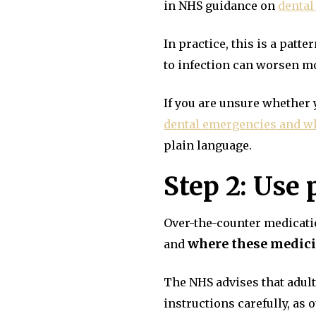
in NHS guidance on
dental
In practice, this is a pat
to infection can worsen m
If you are unsure whether 
dental emergencies and wh
plain language.
Step 2: Use 
Over-the-counter medicatio
where these medicin
and
The NHS advises that adul
instructions carefully, as 