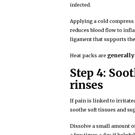
infected.
Applying a cold compress to
reduces blood flow to infl
ligament that supports the
generally
Heat packs are
Step 4: Soot
rinses
If pain is linked to irrita
soothe soft tissues and su
Dissolve a small amount of