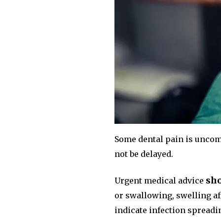
Some dental pain is uncom
not be delayed.
sho
Urgent medical advice
or swallowing, swelling aff
indicate infection spreadi