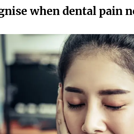
ognise when dental pain 