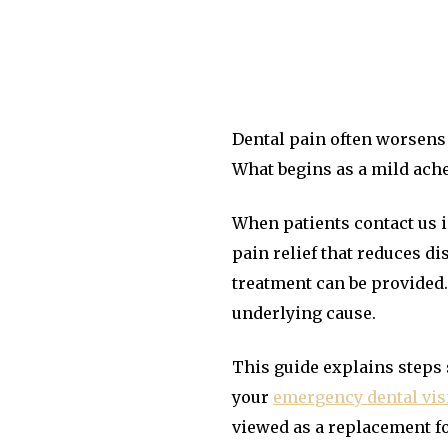
Dental pain often worsens 
What begins as a mild ache
When patients contact us i
pain relief that reduces di
treatment can be provided
underlying cause.
This guide explains steps 
your
emergency dental visi
viewed as a replacement f