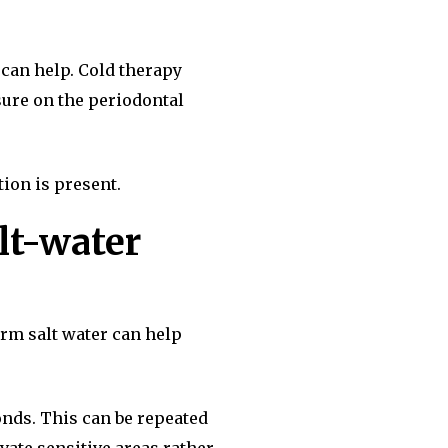
 can help. Cold therapy
sure on the periodontal
tion is present.
lt-water
arm salt water can help
onds. This can be repeated