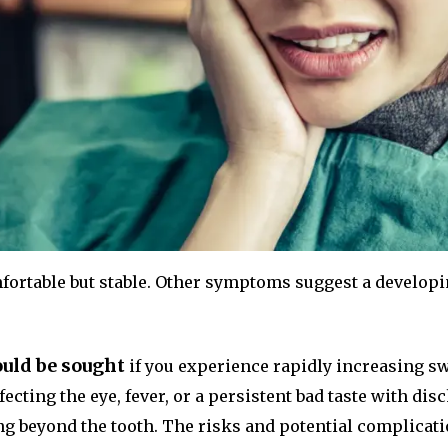
fortable but stable. Other symptoms suggest a develop
uld be sought
if you experience rapidly increasing swe
ecting the eye, fever, or a persistent bad taste with di
ng beyond the tooth. The risks and potential complicati