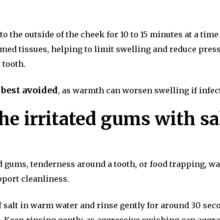
 the outside of the cheek for 10 to 15 minutes at a time
amed tissues, helping to limit swelling and reduce pres
 tooth.
 best avoided
, as warmth can worsen swelling if infec
he irritated gums with sa
ted gums, tenderness around a tooth, or food trapping, w
pport cleanliness.
 salt in warm water and rinse gently for around 30 sec