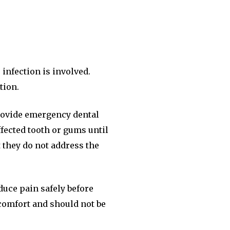
infection is involved.
tion.
provide emergency dental
ffected tooth or gums until
they do not address the
duce pain safely before
comfort and should not be