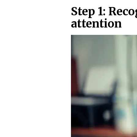
Step 1: Rec
attention