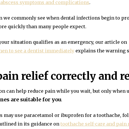
 abscess symptoms and complications
.
tern we commonly see when dental infections begin to pr
ore quickly than many people expect.
your situation qualifies as an emergency, our article on
en to see a dentist immediately
explains the warning s
pain relief correctly and 
n can help reduce pain while you wait, but only when u
es are suitable for you
.
ts may use paracetamol or ibuprofen for a toothache, f
outlined in its guidance on
toothache self-care and pai