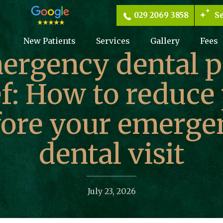
029 2069 3858
Se
New Patients
Services
Gallery
Fees
ergency dental p
ef: How to reduce
fore your emerge
dental visit
July 23, 2026