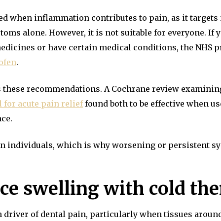
d when inflammation contributes to pain, as it target
ms alone. However, it is not suitable for everyone. If 
edicines or have certain medical conditions, the NHS p
ofen
.
ts these recommendations. A Cochrane review examinin
for acute pain relief
found both to be effective when us
nce.
een individuals, which is why worsening or persistent 
uce swelling with cold th
river of dental pain, particularly when tissues around 