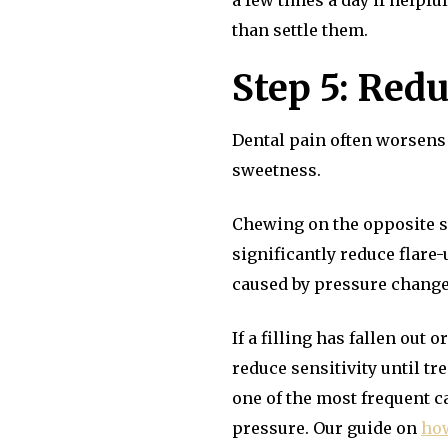
a few times a day if helpfu
than settle them.
Step 5: Redu
Dental pain often worsens 
sweetness.
Chewing on the opposite si
significantly reduce flare
caused by pressure change
If a filling has fallen out
reduce sensitivity until tr
one of the most frequent c
pressure. Our guide on
how