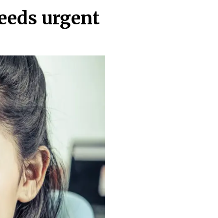
needs urgent