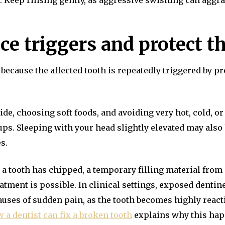
l. Keep rinsing gently, as aggressive swishing can aggra
ce triggers and protect t
because the affected tooth is repeatedly triggered by pr
de, choosing soft foods, and avoiding very hot, cold, o
-ups. Sleeping with your head slightly elevated may als
s.
 or a tooth has chipped, a temporary filling material fr
eatment is possible. In clinical settings, exposed dentine 
auses of sudden pain, as the tooth becomes highly react
 a dentist can fix a broken tooth
explains why this happ