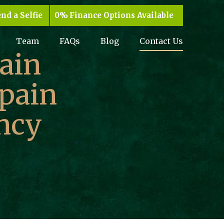
nd a Selfie
Finance Options Available
Team
FAQs
Blog
Contact Us
ain
 pain
ncy