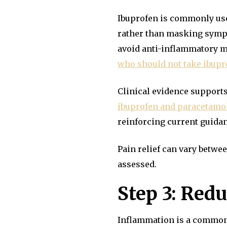
Ibuprofen is commonly use
rather than masking sympto
avoid anti-inflammatory m
who should not take ibupr
Clinical evidence suppor
ibuprofen and paracetamol 
reinforcing current guida
Pain relief can vary betw
assessed.
Step 3: Red
Inflammation is a common d