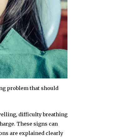
ing problem that should
lling, difficulty breathing
scharge. These signs can
ons are explained clearly