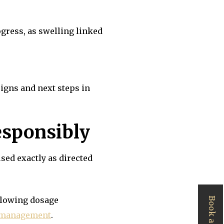
ogress, as swelling linked
igns and next steps in
responsibly
sed exactly as directed
ollowing dosage
n management
.