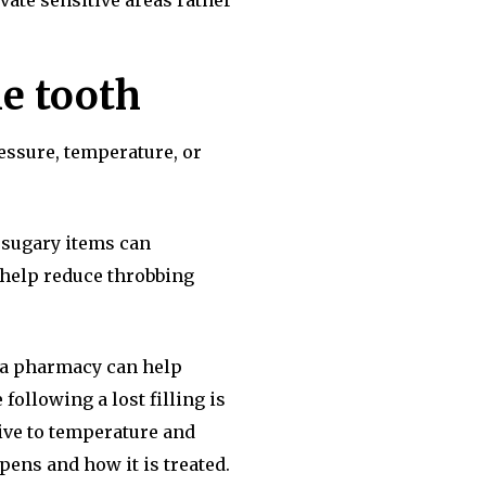
vate sensitive areas rather
he tooth
essure, temperature, or
r sugary items can
o help reduce throbbing
om a pharmacy can help
following a lost filling is
ive to temperature and
ens and how it is treated.