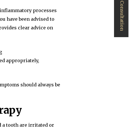
Book a Consultation
s inflammatory processes
you have been advised to
rovides clear advice on
g
ed appropriately,
symptoms should always be
erapy
a tooth are irritated or