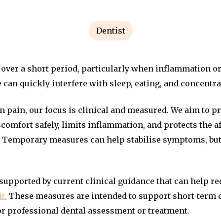
Dentist
over a short period, particularly when inflammation or 
 can quickly interfere with sleep, eating, and concentra
n pain, our focus is clinical and measured. We aim to 
scomfort safely, limits inflammation, and protects the a
. Temporary measures can help stabilise symptoms, but 
supported by current clinical guidance that can help re
t.
These measures are intended to support short-term 
or professional dental assessment or treatment.