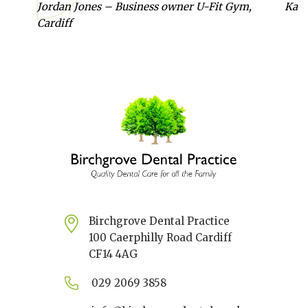
Jordan Jones – Business owner U-Fit Gym,
Kate
Cardiff
Birchgrove Dental Practice
100 Caerphilly Road Cardiff
CF14 4AG
029 2069 3858