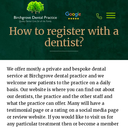
Skip
to
content
How to register with a
dentist?
We offer mostly a private and bespoke dental
service at Birchgrove dental practice and we
welcome new patients to the practice on a daily
basis. Our website is where you can find out about
our dentists, the practice and the other staff and
what the practice can offer. Many will have a
testimonial page or a rating on a social media page
or review website. If you would like to visit us for
any particular treatment then or become a member