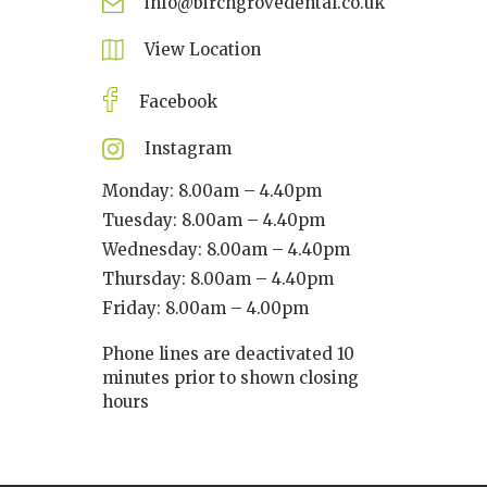
info@birchgrovedental.co.uk
View Location
Facebook
Instagram
Monday: 8.00am – 4.40pm
Tuesday: 8.00am – 4.40pm
Wednesday: 8.00am – 4.40pm
Thursday: 8.00am – 4.40pm
Friday: 8.00am – 4.00pm
Phone lines are deactivated 10
minutes prior to shown closing
hours