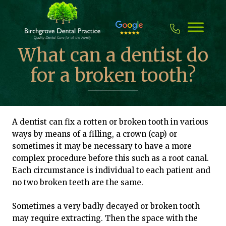
Skip
to
content
What can a dentist do
for a broken tooth?
A dentist can fix a rotten or broken tooth in various
ways by means of a filling, a crown (cap) or
sometimes it may be necessary to have a more
complex procedure before this such as a root canal.
Each circumstance is individual to each patient and
no two broken teeth are the same.
Sometimes a very badly decayed or broken tooth
may require extracting. Then the space with the