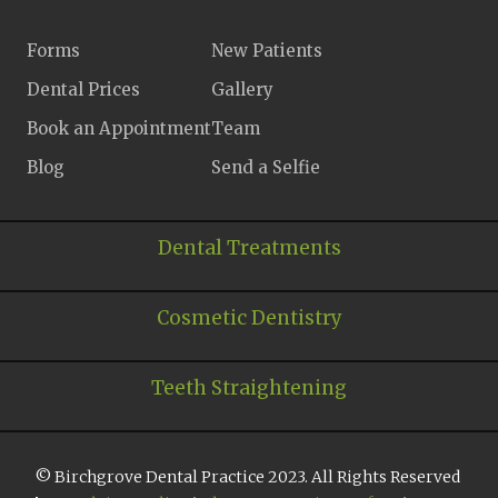
Forms
New Patients
Dental Prices
Gallery
Book an Appointment
Team
Blog
Send a Selfie
Dental Treatments
Cosmetic Dentistry
Teeth Straightening
© Birchgrove Dental Practice 2023. All Rights Reserved