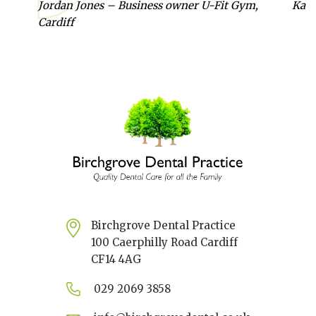
Jordan Jones – Business owner U-Fit Gym,
Kate
Cardiff
Birchgrove Dental Practice
100 Caerphilly Road Cardiff
CF14 4AG
029 2069 3858