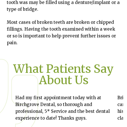
tooth was may be filled using a denture/implant or a
type of bridge.
Most cases of broken teeth are broken or chipped
fillings. Having the tooth examined within a week
or so is important to help prevent further issues or
pain.
What Patients Say
About Us
Had my first appointment today with at
Bril
Birchgrove Dental, so thorough and
can 
professional, 5* Service and the best dental
his 
experience to date! Thanks guys.
clas