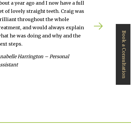
now have a full
in Cardiff. Craig’s team produce
teeth. Craig was
excellent service and truly ama
he whole
results. Thanks as always.
always explain
Daniel Martin – Physiotherapist
Book a Consultation
d why and the
Personal