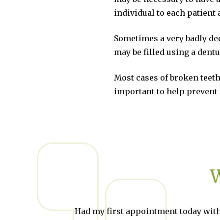
individual to each patient
Sometimes a very badly de
may be filled using a dentu
Most cases of broken teeth
important to help prevent 
W
d my first appointment today with
Brilliant!!!