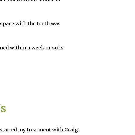
 space with the tooth was
ned within a week or so is
Us
 with Craig
Birchgrove Dental is the best Pr