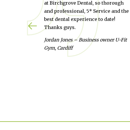
 Birchgrove Dental, so thorough
they can go 
d professional, 5* Service and the
because Cra
st dental experience to date!
check up so 
anks guys.
Kate Martin 
rdan Jones – Business owner U-Fit
m, Cardiff