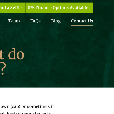
nd a Selfie
Finance Options Available
Team
FAQs
Blog
Contact Us
t do
?
crown (cap) or sometimes it
nal. Each circumstance is