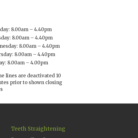
day: 8.00am – 4.40pm
sday: 8.00am – 4.40pm
nesday: 8.00am – 4.40pm
rsday: 8.00am – 4.40pm
ay: 8.00am – 4.00pm
e lines are deactivated 10
tes prior to shown closing
rs
Teeth Straightening