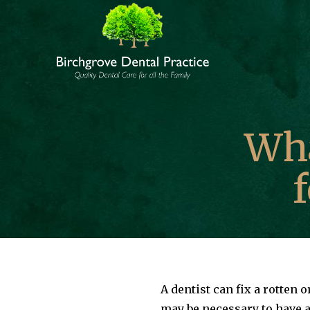
Skip
to
content
Wha
A dentist can fix a rotten 
may be necessary to have a