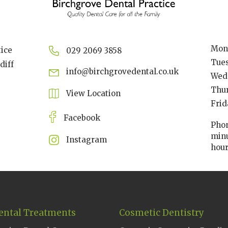
Mon
tice
029 2069 3858
Tue
diff
info@birchgrovedental.co.uk
Wed
Thu
View Location
Frid
Facebook
Phon
minu
Instagram
hou
ental Treatments
Cosmetic Dentistry