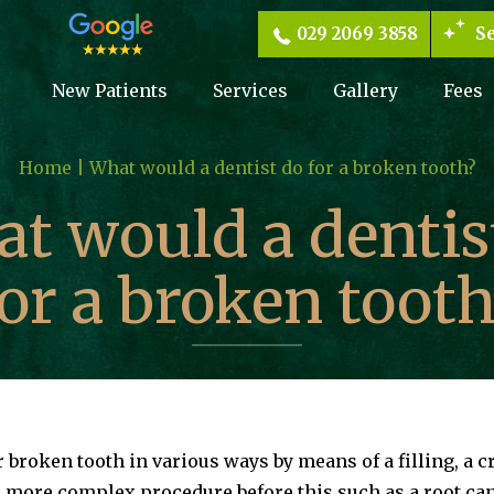
029 2069 3858
Se
New Patients
Services
Gallery
Fees
Home |
What would a dentist do for a broken tooth?
t would a dentis
for a broken tooth
or broken tooth in various ways by means of a filling, a 
 more complex procedure before this such as a root ca