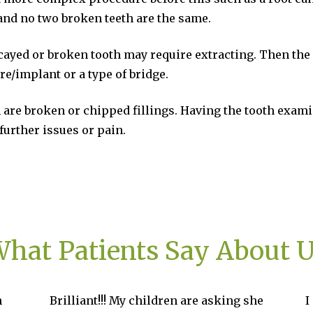
 and no two broken teeth are the same.
cayed or broken tooth may require extracting. Then the
re/implant or a type of bridge.
 are broken or chipped fillings. Having the tooth exami
further issues or pain.
hat Patients Say About 
 My children are asking she
I started my treatment