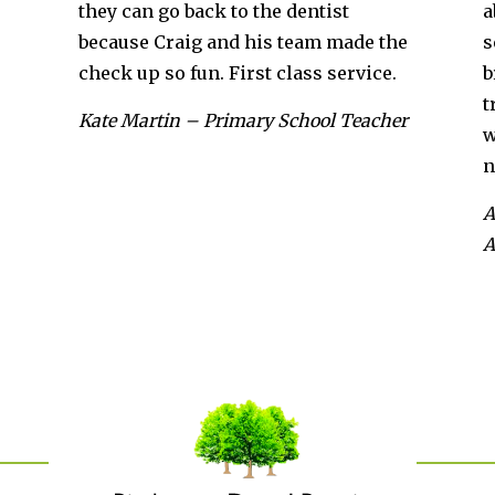
back to the dentist
about a year ago and I 
ig and his team made the
set of lovely straight 
fun. First class service.
brilliant throughout t
treatment, and would 
– Primary School Teacher
what he was doing an
next steps.
Anabelle Harrington – 
Assistant