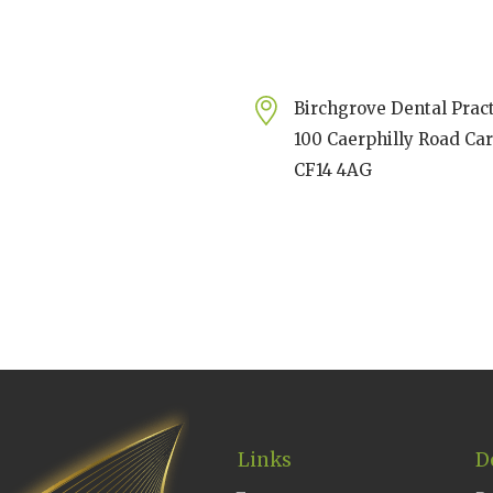
Birchgrove Dental Prac
100 Caerphilly Road Car
CF14 4AG
Links
D