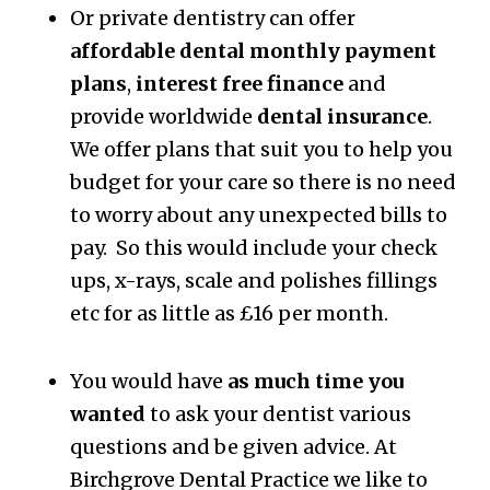
Or private dentistry can offer
affordable dental monthly payment
plans
,
interest free finance
and
provide worldwide
dental insurance
.
We offer plans that suit you to help you
budget for your care so there is no need
to worry about any unexpected bills to
pay. So this would include your check
ups, x-rays, scale and polishes fillings
etc for as little as £16 per month.
You would have
as much time you
wanted
to ask your dentist various
questions and be given advice. At
Birchgrove Dental Practice we like to