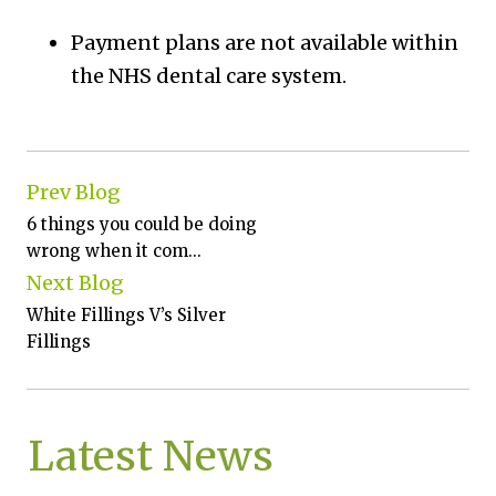
Payment plans are not available within
the NHS dental care system.
Prev Blog
6 things you could be doing
wrong when it com...
Next Blog
White Fillings V’s Silver
Fillings
Latest News