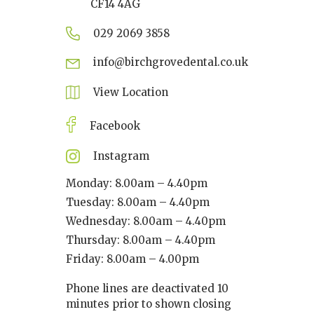
CF14 4AG
029 2069 3858
info@birchgrovedental.co.uk
View Location
Facebook
Instagram
Monday: 8.00am – 4.40pm
Tuesday: 8.00am – 4.40pm
Wednesday: 8.00am – 4.40pm
Thursday: 8.00am – 4.40pm
Friday: 8.00am – 4.00pm
Phone lines are deactivated 10
minutes prior to shown closing