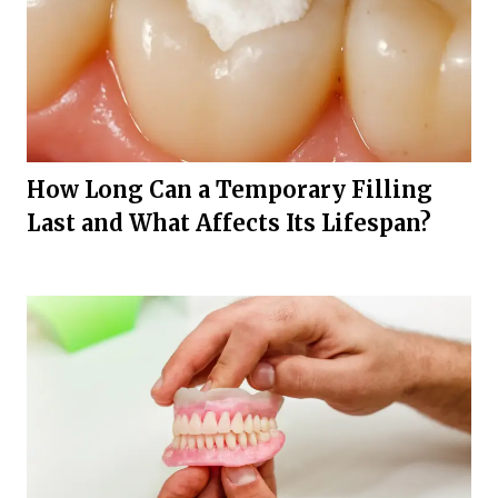
How Long Can a Temporary Filling
Last and What Affects Its Lifespan?