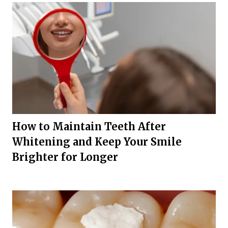
How to Maintain Teeth After
Whitening and Keep Your Smile
Brighter for Longer