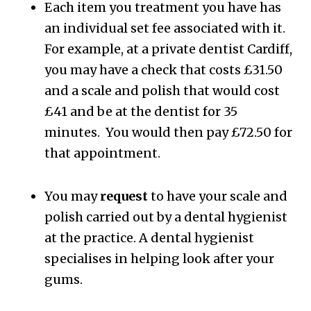
Each item you treatment you have has
an individual set fee associated with it.
For example, at a private dentist Cardiff,
you may have a check that costs £31.50
and a scale and polish that would cost
£41 and be at the dentist for 35
minutes. You would then pay £72.50 for
that appointment.
You may
request
to have your scale and
polish carried out by a dental hygienist
at the practice. A dental hygienist
specialises in helping look after your
gums.