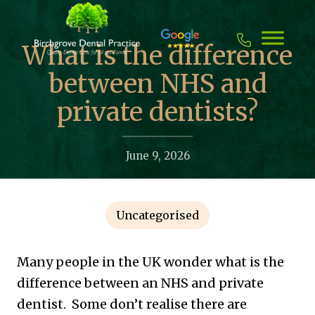
Skip
to
content
What is the difference
between NHS and
private dentists?
June 9, 2026
Uncategorised
Many people in the UK wonder what is the
difference between an NHS and private
dentist. Some don’t realise there are