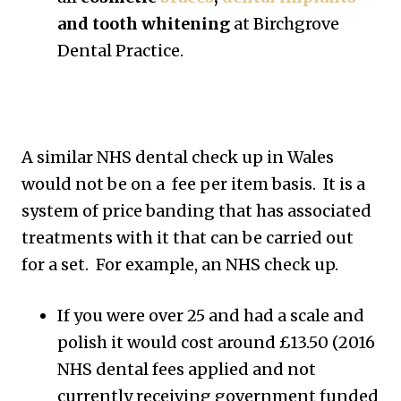
and tooth whitening
at Birchgrove
Dental Practice.
A similar NHS dental check up in Wales
would not be on a fee per item basis. It is a
system of price banding that has associated
treatments with it that can be carried out
for a set. For example, an NHS check up.
If you were over 25 and had a scale and
polish it would cost around £13.50 (2016
NHS dental fees applied and not
currently receiving government funded