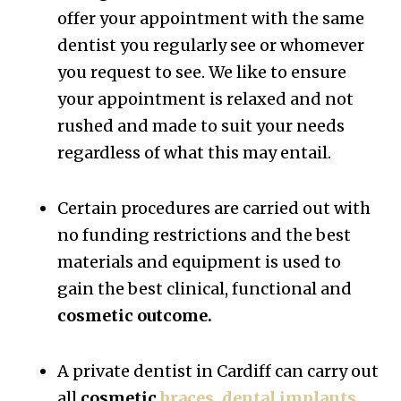
offer your appointment with the same
dentist you regularly see or whomever
you request to see. We like to ensure
your appointment is relaxed and not
rushed and made to suit your needs
regardless of what this may entail.
Certain procedures are carried out with
no funding restrictions and the best
materials and equipment is used to
gain the best clinical, functional and
cosmetic outcome.
A private dentist in Cardiff can carry out
all
cosmetic
braces
,
dental implants