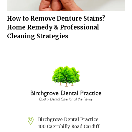
How to Remove Denture Stains?
Home Remedy & Professional
Cleaning Strategies
Birchgrove Dental Practice
100 Caerphilly Road Cardiff