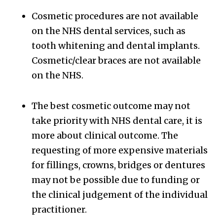
Cosmetic procedures are not available
on the NHS dental services, such as
tooth whitening and dental implants.
Cosmetic/clear braces are not available
on the NHS.
The best cosmetic outcome may not
take priority with NHS dental care, it is
more about clinical outcome. The
requesting of more expensive materials
for fillings, crowns, bridges or dentures
may not be possible due to funding or
the clinical judgement of the individual
practitioner.