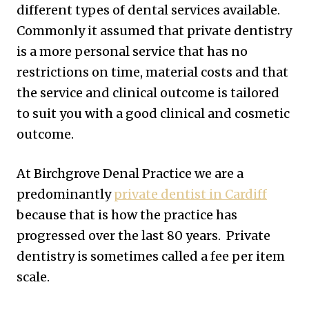
different types of dental services available.
Commonly it assumed that private dentistry
is a more personal service that has no
restrictions on time, material costs and that
the service and clinical outcome is tailored
to suit you with a good clinical and cosmetic
outcome.
At Birchgrove Denal Practice we are a
predominantly
private dentist in Cardiff
because that is how the practice has
progressed over the last 80 years. Private
dentistry is sometimes called a fee per item
scale.