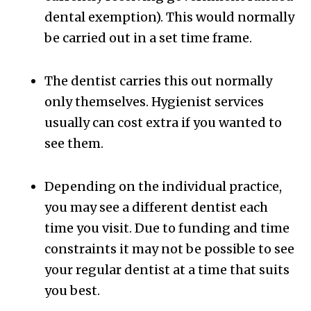
dental exemption). This would normally
be carried out in a set time frame.
The dentist carries this out normally
only themselves. Hygienist services
usually can cost extra if you wanted to
see them.
Depending on the individual practice,
you may see a different dentist each
time you visit. Due to funding and time
constraints it may not be possible to see
your regular dentist at a time that suits
you best.