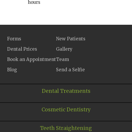
hours
Forms
New Patients
Dental Prices
Gallery
Book an Appointment
Team
Blog
Send a Selfie
Dental Treatments
Cosmetic Dentistry
Teeth Straightening