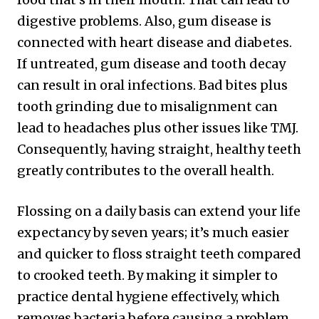
digestive problems. Also, gum disease is
connected with heart disease and diabetes.
If untreated, gum disease and tooth decay
can result in oral infections. Bad bites plus
tooth grinding due to misalignment can
lead to headaches plus other issues like TMJ.
Consequently, having straight, healthy teeth
greatly contributes to the overall health.
Flossing on a daily basis can extend your life
expectancy by seven years; it’s much easier
and quicker to floss straight teeth compared
to crooked teeth. By making it simpler to
practice dental hygiene effectively, which
removes bacteria before causing a problem,