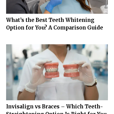
What’s the Best Teeth Whitening
Option for You? A Comparison Guide
Invisalign vs Braces – Which Teeth-