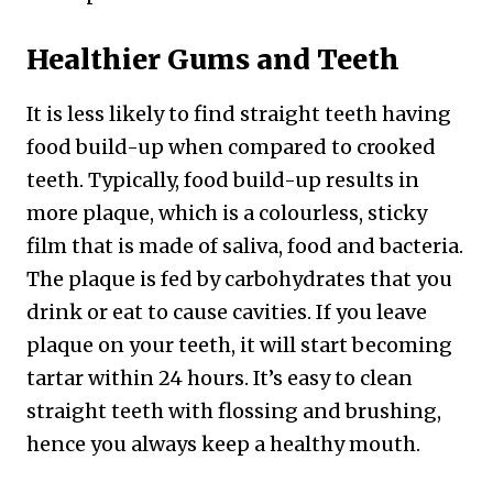
Healthier Gums and Teeth
It is less likely to find straight teeth having
food build-up when compared to crooked
teeth. Typically, food build-up results in
more plaque, which is a colourless, sticky
film that is made of saliva, food and bacteria.
The plaque is fed by carbohydrates that you
drink or eat to cause cavities. If you leave
plaque on your teeth, it will start becoming
tartar within 24 hours. It’s easy to clean
straight teeth with flossing and brushing,
hence you always keep a healthy mouth.