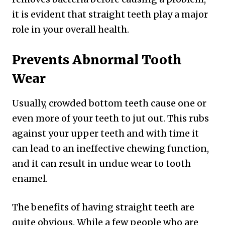
it is evident that straight teeth play a major
role in your overall health.
Prevents Abnormal Tooth
Wear
Usually, crowded bottom teeth cause one or
even more of your teeth to jut out. This rubs
against your upper teeth and with time it
can lead to an ineffective chewing function,
and it can result in undue wear to tooth
enamel.
The benefits of having straight teeth are
quite obvious. While a few people who are