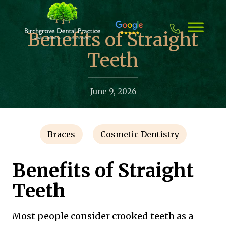
Skip
to
content
Benefits of Straight
Teeth
June 9, 2026
Braces
Cosmetic Dentistry
Benefits of Straight
Teeth
Most people consider crooked teeth as a