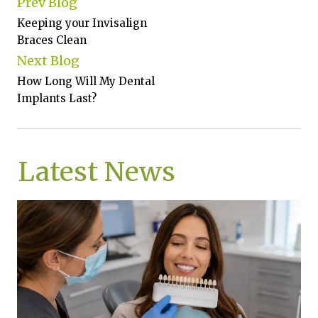
Prev Blog
Keeping your Invisalign
Braces Clean
Next Blog
How Long Will My Dental
Implants Last?
Latest News