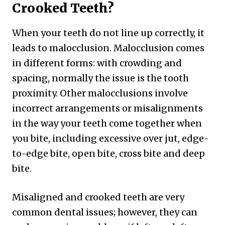
Crooked Teeth?
When your teeth do not line up correctly, it
leads to malocclusion. Malocclusion comes
in different forms: with crowding and
spacing, normally the issue is the tooth
proximity. Other malocclusions involve
incorrect arrangements or misalignments
in the way your teeth come together when
you bite, including excessive over jut, edge-
to-edge bite, open bite, cross bite and deep
bite.
Misaligned and crooked teeth are very
common dental issues; however, they can