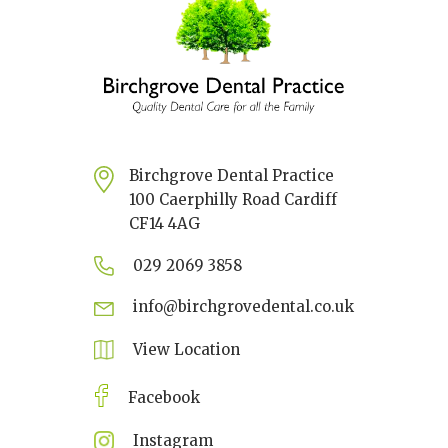
Birchgrove Dental Practice
100 Caerphilly Road Cardiff
CF14 4AG
029 2069 3858
info@birchgrovedental.co.uk
View Location
Facebook
Instagram