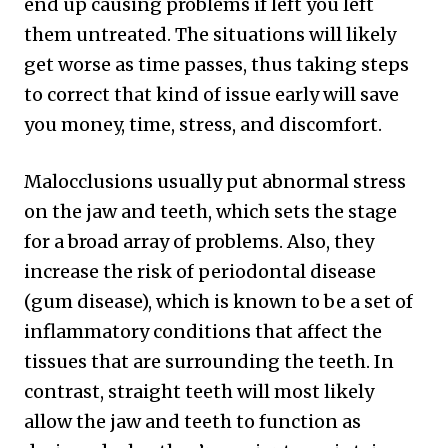
end up causing problems if left you left
them untreated. The situations will likely
get worse as time passes, thus taking steps
to correct that kind of issue early will save
you money, time, stress, and discomfort.
Malocclusions usually put abnormal stress
on the jaw and teeth, which sets the stage
for a broad array of problems. Also, they
increase the risk of periodontal disease
(gum disease), which is known to be a set of
inflammatory conditions that affect the
tissues that are surrounding the teeth. In
contrast, straight teeth will most likely
allow the jaw and teeth to function as