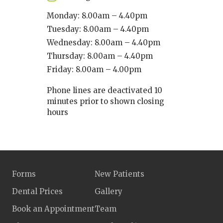
Monday: 8.00am – 4.40pm
Tuesday: 8.00am – 4.40pm
Wednesday: 8.00am – 4.40pm
Thursday: 8.00am – 4.40pm
Friday: 8.00am – 4.00pm
Phone lines are deactivated 10
minutes prior to shown closing
hours
Forms
New Patients
Dental Prices
Gallery
Book an Appointment
Team