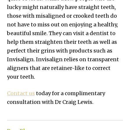
lucky might naturally have straight teeth,
those with misaligned or crooked teeth do
not have to miss out on enjoying a healthy,
beautiful smile. They can visit a dentist to
help them straighten their teeth as well as
perfect their grins with products such as
Invisalign. Invisalign relies on transparent
aligners that are retainer-like to correct
your teeth.
Contact us
today for a complimentary
consultation with Dr Craig Lewis.