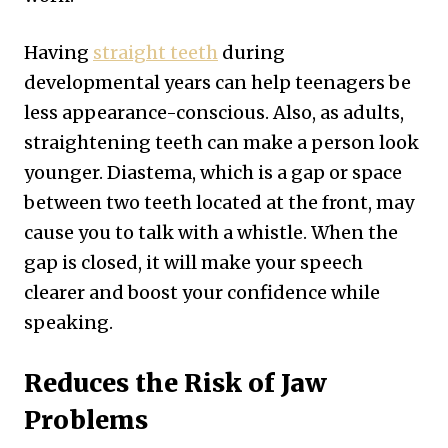
Having
straight teeth
during
developmental years can help teenagers be
less appearance-conscious. Also, as adults,
straightening teeth can make a person look
younger. Diastema, which is a gap or space
between two teeth located at the front, may
cause you to talk with a whistle. When the
gap is closed, it will make your speech
clearer and boost your confidence while
speaking.
Reduces the Risk of Jaw
Problems