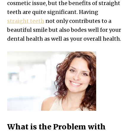
cosmetic issue, but the benefits of straight
teeth are quite significant. Having
straight teeth
not only contributes to a
beautiful smile but also bodes well for your
dental health as well as your overall health.
What is the Problem with