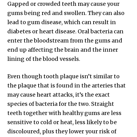
Gapped or crowded teeth may cause your
gums being red and swollen. They can also
lead to gum disease, which can result in
diabetes or heart disease. Oral bacteria can
enter the bloodstream from the gums and
end up affecting the brain and the inner
lining of the blood vessels.
Even though tooth plaque isn’t similar to
the plaque that is found in the arteries that
may cause heart attacks, it’s the exact
species of bacteria for the two. Straight
teeth together with healthy gums are less
sensitive to cold or heat, less likely to be
discoloured, plus they lower your risk of