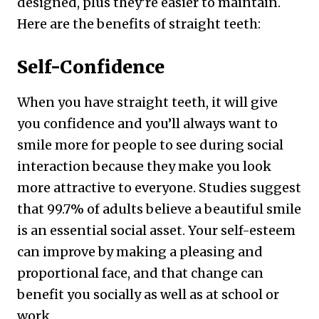
designed, plus they’re easier to maintain.
Here are the benefits of straight teeth:
Self-Confidence
When you have straight teeth, it will give
you confidence and you’ll always want to
smile more for people to see during social
interaction because they make you look
more attractive to everyone. Studies suggest
that 99.7% of adults believe a beautiful smile
is an essential social asset. Your self-esteem
can improve by making a pleasing and
proportional face, and that change can
benefit you socially as well as at school or
work.