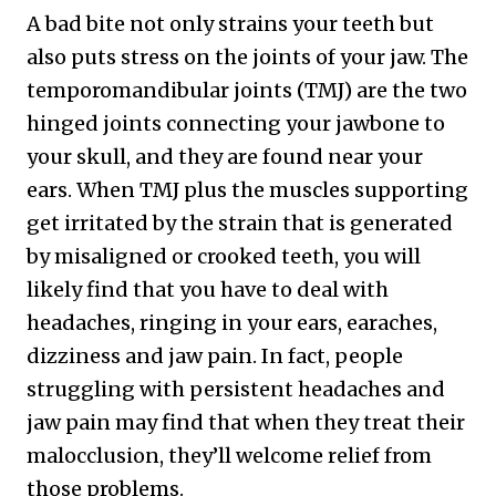
A bad bite not only strains your teeth but
also puts stress on the joints of your jaw. The
temporomandibular joints (TMJ) are the two
hinged joints connecting your jawbone to
your skull, and they are found near your
ears. When TMJ plus the muscles supporting
get irritated by the strain that is generated
by misaligned or crooked teeth, you will
likely find that you have to deal with
headaches, ringing in your ears, earaches,
dizziness and jaw pain. In fact, people
struggling with persistent headaches and
jaw pain may find that when they treat their
malocclusion, they’ll welcome relief from
those problems.