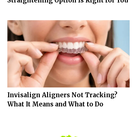
Straightening Option Is Right for You
Invisalign Aligners Not Tracking?
What It Means and What to Do