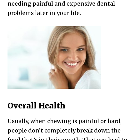
needing painful and expensive dental
problems later in your life.
Overall Health
Usually, when chewing is painful or hard,
people don’t completely break down the
food that’s in their mouth. That can lead to