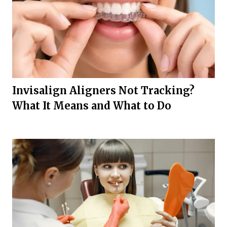
Invisalign Aligners Not Tracking?
What It Means and What to Do