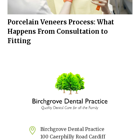
Porcelain Veneers Process: What
Happens From Consultation to
Fitting
Birchgrove Dental Practice
100 Caerphilly Road Cardiff