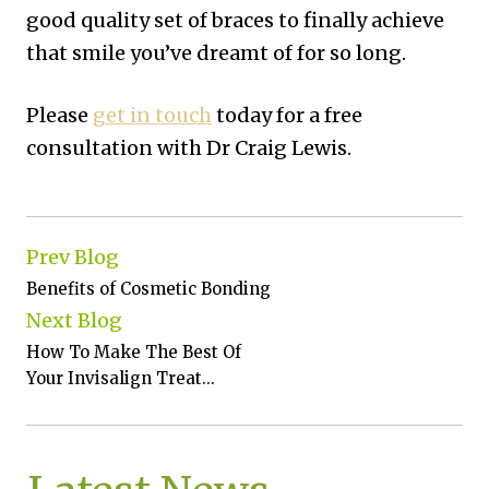
good quality set of braces to finally achieve
that smile you’ve dreamt of for so long.
Please
get in touch
today for a free
consultation with Dr Craig Lewis.
Prev Blog
Benefits of Cosmetic Bonding
Next Blog
How To Make The Best Of
Your Invisalign Treat...