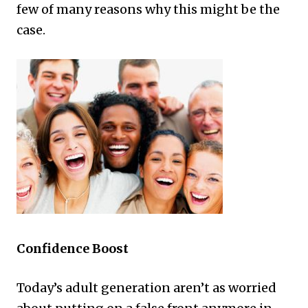
few of many reasons why this might be the
case.
Confidence Boost
Today’s adult generation aren’t as worried