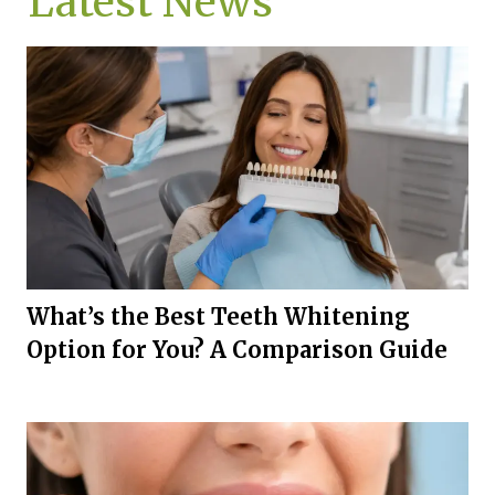
Latest News
What’s the Best Teeth Whitening
Option for You? A Comparison Guide