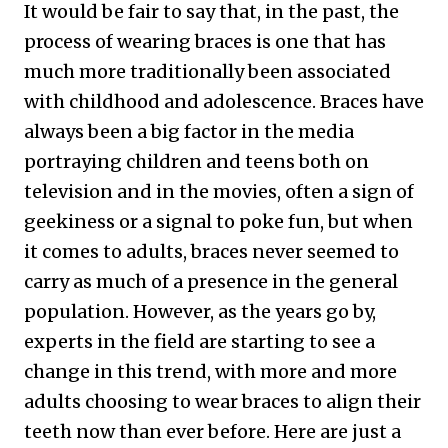
It would be fair to say that, in the past, the
process of wearing braces is one that has
much more traditionally been associated
with childhood and adolescence. Braces have
always been a big factor in the media
portraying children and teens both on
television and in the movies, often a sign of
geekiness or a signal to poke fun, but when
it comes to adults, braces never seemed to
carry as much of a presence in the general
population. However, as the years go by,
experts in the field are starting to see a
change in this trend, with more and more
adults choosing to wear braces to align their
teeth now than ever before. Here are just a