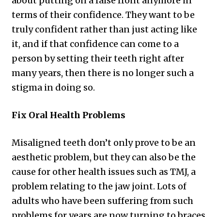
about putting on a false front anymore in
terms of their confidence. They want to be
truly confident rather than just acting like
it, and if that confidence can come to a
person by setting their teeth right after
many years, then there is no longer such a
stigma in doing so.
Fix Oral Health Problems
Misaligned teeth don’t only prove to be an
aesthetic problem, but they can also be the
cause for other health issues such as TMJ, a
problem relating to the jaw joint. Lots of
adults who have been suffering from such
problems for years are now turning to braces