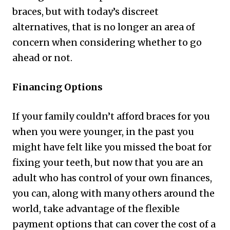
braces, but with today’s discreet
alternatives, that is no longer an area of
concern when considering whether to go
ahead or not.
Financing Options
If your family couldn’t afford braces for you
when you were younger, in the past you
might have felt like you missed the boat for
fixing your teeth, but now that you are an
adult who has control of your own finances,
you can, along with many others around the
world, take advantage of the flexible
payment options that can cover the cost of a