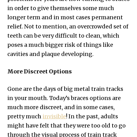
in order to give themselves some much
longer term and in most cases permanent
relief. Not to mention, an overcrowded set of
teeth can be very difficult to clean, which
poses a much bigger risk of things like
cavities and plaque developing.
More Discreet Options
Gone are the days of big metal train tracks
in your mouth. Today’s braces options are
much more discreet, and in some cases,
pretty much
invisible
! In the past, adults
might have felt that they were too old to go
through the visual process of train track