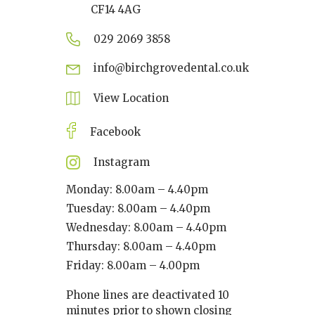
CF14 4AG
029 2069 3858
info@birchgrovedental.co.uk
View Location
Facebook
Instagram
Monday: 8.00am – 4.40pm
Tuesday: 8.00am – 4.40pm
Wednesday: 8.00am – 4.40pm
Thursday: 8.00am – 4.40pm
Friday: 8.00am – 4.00pm
Phone lines are deactivated 10
minutes prior to shown closing