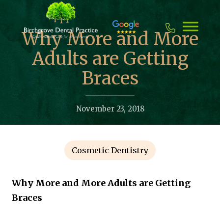
Skip
to
content
Why More and More
Adults are Getting
Braces
November 23, 2018
Cosmetic Dentistry
Why More and More Adults are Getting
Braces