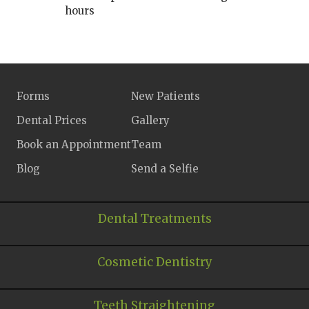
hours
Forms
New Patients
Dental Prices
Gallery
Book an Appointment
Team
Blog
Send a Selfie
Dental Treatments
Cosmetic Dentistry
Teeth Straightening